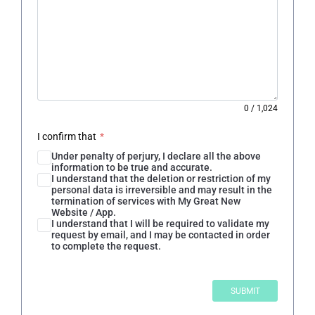
0
/
1,024
I confirm that
*
Under penalty of perjury, I declare all the above
information to be true and accurate.
I understand that the deletion or restriction of my
personal data is irreversible and may result in the
termination of services with My Great New
Website / App.
I understand that I will be required to validate my
request by email, and I may be contacted in order
to complete the request.
SUBMIT