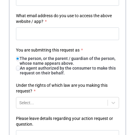
What email address do you use to access the above
website / app?
*
You are submitting this request as
*
The person, or the parent / guardian of the person,
whose name appears above.
An agent authorized by the consumer to make this
request on their behalf.
Under the rights of which law are you making this
request?
*
Select...
Please leave details regarding your action request or
question.