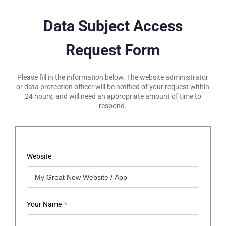
Data Subject Access
Request Form
Please fill in the information below. The website administrator
or data protection officer will be notified of your request within
24 hours, and will need an appropriate amount of time to
respond.
Website
Your Name
*