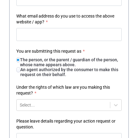
What email address do you use to access the above
website / app?
*
You are submitting this request as
*
The person, or the parent / guardian of the person,
whose name appears above.
An agent authorized by the consumer to make this
request on their behalf.
Under the rights of which law are you making this
request?
*
Select...
Please leave details regarding your action request or
question.