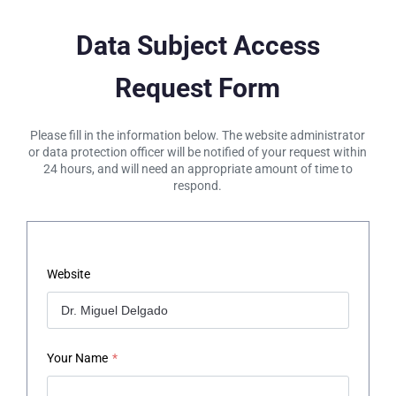
Data Subject Access
Request Form
Please fill in the information below. The website administrator
or data protection officer will be notified of your request within
24 hours, and will need an appropriate amount of time to
respond.
Website
Your Name
*