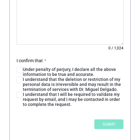
0
/
1,024
I confirm that
*
Under penalty of perjury, I declare all the above
information to be true and accurate.
I understand that the deletion or restriction of my
personal data is irreversible and may result in the
termination of services with Dr. Miguel Delgado.
I understand that I will be required to validate my
request by email, and I may be contacted in order
to complete the request.
SUBMIT