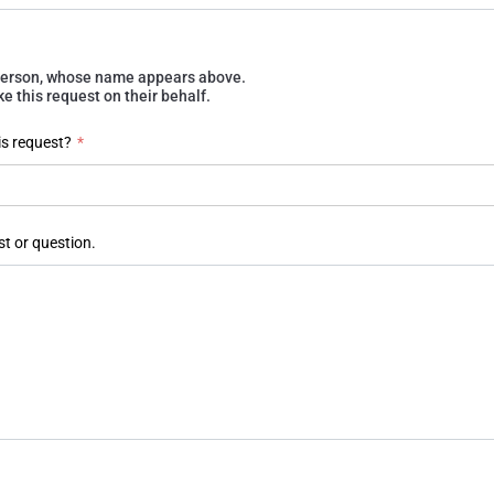
e person, whose name appears above.
 this request on their behalf.
is request?
*
st or question.