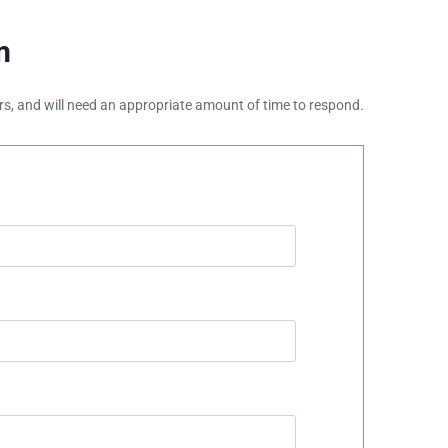
m
ours, and will need an appropriate amount of time to respond.