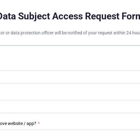
Data Subject Access Request For
tor or data protection officer will be notified of your request within 24 h
bove website / app?
*