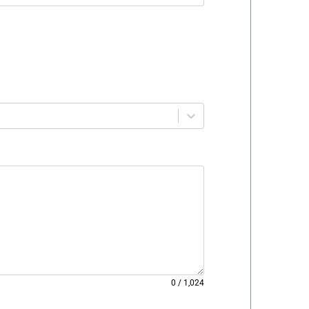
0
/
1,024