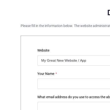
Please fill in the information below. The website administra
Website
Your Name
*
What email address do you use to access the a