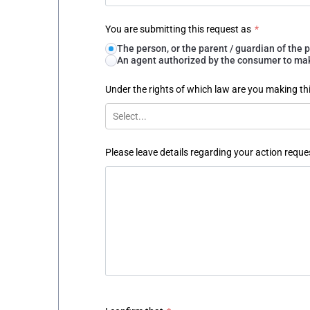
You are submitting this request as
*
The person, or the parent / guardian of th
An agent authorized by the consumer to make
Under the rights of which law are you making th
Select...
Please leave details regarding your action reque