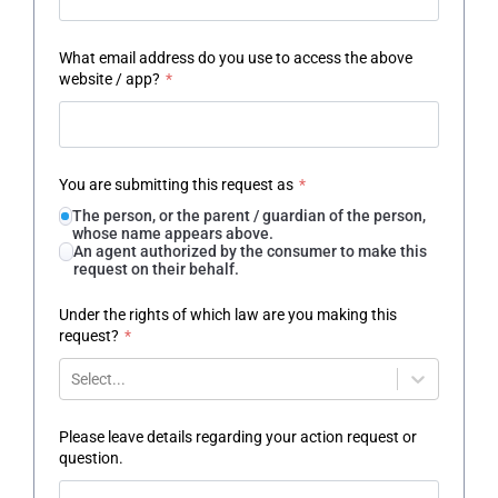
What email address do you use to access the above
website / app?
*
You are submitting this request as
*
The person, or the parent / guardian of the person,
whose name appears above.
An agent authorized by the consumer to make this
request on their behalf.
Under the rights of which law are you making this
request?
*
Select...
Please leave details regarding your action request or
question.