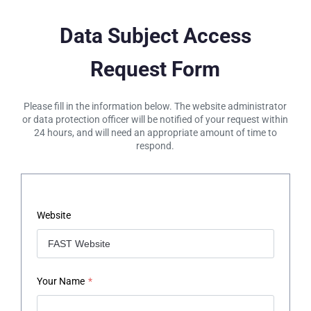
Data Subject Access
Request Form
Please fill in the information below. The website administrator
or data protection officer will be notified of your request within
24 hours, and will need an appropriate amount of time to
respond.
Website
Your Name
*