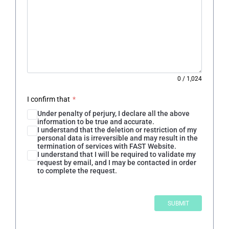
0
/
1,024
I confirm that
*
Under penalty of perjury, I declare all the above
information to be true and accurate.
I understand that the deletion or restriction of my
personal data is irreversible and may result in the
termination of services with FAST Website.
I understand that I will be required to validate my
request by email, and I may be contacted in order
to complete the request.
SUBMIT