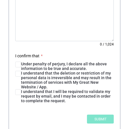
0
/
1,024
I confirm that
*
Under penalty of perjury, I declare all the above
information to be true and accurate.
I understand that the deletion or restriction of my
personal data is irreversible and may result in the
termination of services with My Great New
Website / App.
I understand that I will be required to validate my
request by email, and I may be contacted in order
to complete the request.
SUBMIT