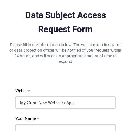
Data Subject Access
Request Form
Please fill in the information below. The website administrator
or data protection officer will be notified of your request within
24 hours, and will need an appropriate amount of time to
respond.
Website
Your Name
*