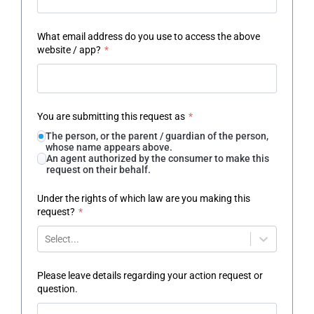
What email address do you use to access the above
website / app?
*
You are submitting this request as
*
The person, or the parent / guardian of the person,
whose name appears above.
An agent authorized by the consumer to make this
request on their behalf.
Under the rights of which law are you making this
request?
*
Select...
Please leave details regarding your action request or
question.