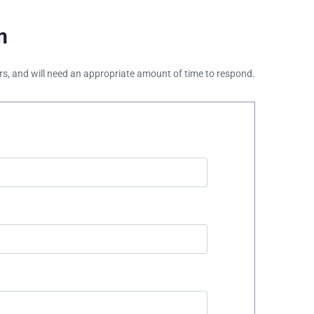
m
ours, and will need an appropriate amount of time to respond.