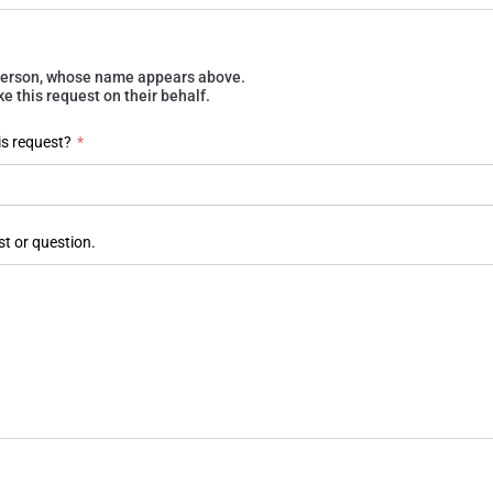
e person, whose name appears above.
 this request on their behalf.
is request?
*
st or question.