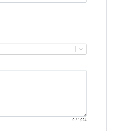
0
/
1,024