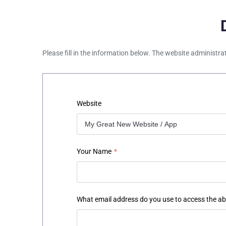
Please fill in the information below. The website administra
Website
Your Name
*
What email address do you use to access the a