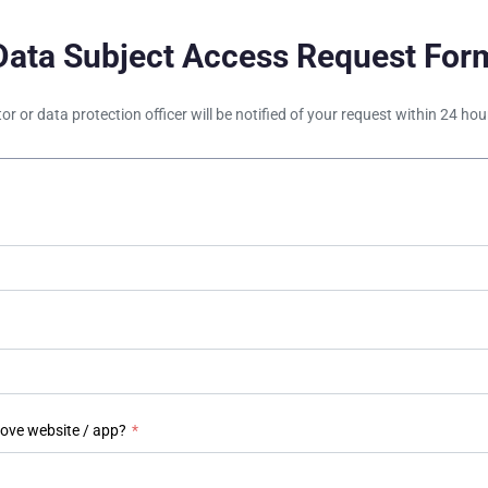
Data Subject Access Request For
tor or data protection officer will be notified of your request within 24 h
bove website / app?
*