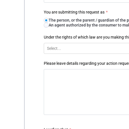
You are submitting this request as
*
The person, or the parent / guardian of th
An agent authorized by the consumer to make
Under the rights of which law are you making th
Select...
Please leave details regarding your action reque