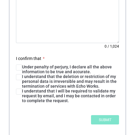
0
/
1,024
I confirm that
*
Under penalty of perjury, I declare all the above
information to be true and accurate.
I understand that the deletion or restriction of my
personal data is irreversible and may result in the
termination of services with Echo Works.
I understand that I will be required to validate my
request by email, and I may be contacted in order
to complete the request.
SUBMIT