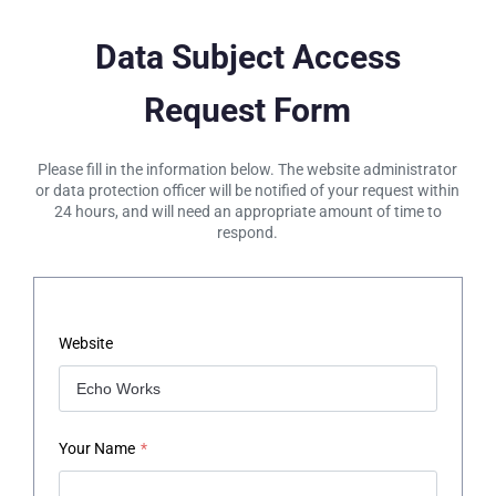
Data Subject Access
Request Form
Please fill in the information below. The website administrator
or data protection officer will be notified of your request within
24 hours, and will need an appropriate amount of time to
respond.
Website
Your Name
*