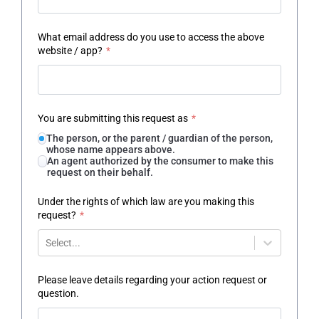
What email address do you use to access the above
website / app?
*
You are submitting this request as
*
The person, or the parent / guardian of the person,
whose name appears above.
An agent authorized by the consumer to make this
request on their behalf.
Under the rights of which law are you making this
request?
*
Select...
Please leave details regarding your action request or
question.