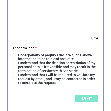
0
/
1,024
I confirm that
*
Under penalty of perjury, I declare all the above
information to be true and accurate.
I understand that the deletion or restriction of my
personal data is irreversible and may result in the
termination of services with SohMarie.
I understand that I will be required to validate my
request by email, and I may be contacted in order
to complete the request.
SUBMIT