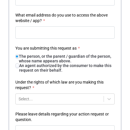
What email address do you use to access the above
website / app?
*
You are submitting this request as
*
The person, or the parent / guardian of the person,
whose name appears above.
An agent authorized by the consumer to make this
request on their behalf.
Under the rights of which law are you making this
request?
*
Select...
Please leave details regarding your action request or
question.