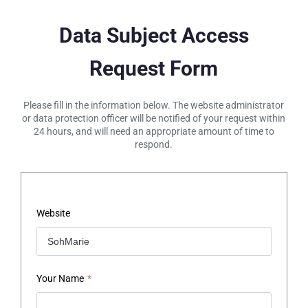
Data Subject Access
Request Form
Please fill in the information below. The website administrator
or data protection officer will be notified of your request within
24 hours, and will need an appropriate amount of time to
respond.
Website
Your Name
*