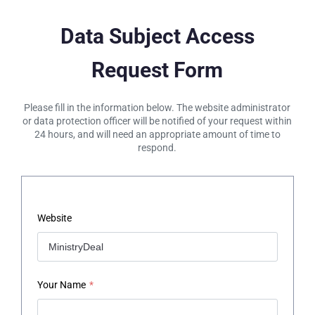
Data Subject Access
Request Form
Please fill in the information below. The website administrator
or data protection officer will be notified of your request within
24 hours, and will need an appropriate amount of time to
respond.
Website
Your Name
*