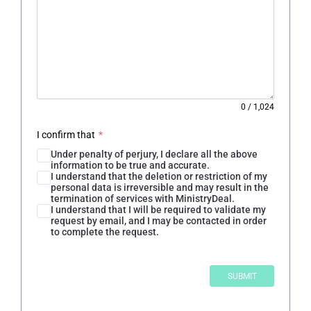
0
/
1,024
I confirm that
*
Under penalty of perjury, I declare all the above
information to be true and accurate.
I understand that the deletion or restriction of my
personal data is irreversible and may result in the
termination of services with MinistryDeal.
I understand that I will be required to validate my
request by email, and I may be contacted in order
to complete the request.
SUBMIT