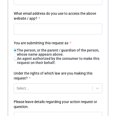
What email address do you use to access the above
website / app?
*
You are submitting this request as
*
The person, or the parent / guardian of the person,
whose name appears above.
An agent authorized by the consumer to make this
request on their behalf.
Under the rights of which law are you making this
request?
*
Select...
Please leave details regarding your action request or
question.