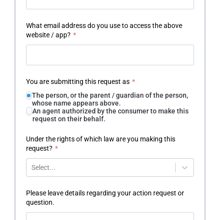
What email address do you use to access the above
website / app?
*
You are submitting this request as
*
The person, or the parent / guardian of the person,
whose name appears above.
An agent authorized by the consumer to make this
request on their behalf.
Under the rights of which law are you making this
request?
*
Select...
Please leave details regarding your action request or
question.