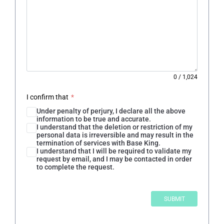
0
/
1,024
I confirm that
*
Under penalty of perjury, I declare all the above
information to be true and accurate.
I understand that the deletion or restriction of my
personal data is irreversible and may result in the
termination of services with Base King.
I understand that I will be required to validate my
request by email, and I may be contacted in order
to complete the request.
SUBMIT