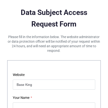
Data Subject Access
Request Form
Please fill in the information below. The website administrator
or data protection officer will be notified of your request within
24 hours, and will need an appropriate amount of time to
respond.
Website
Your Name
*