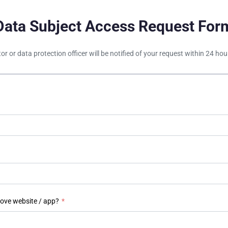
Data Subject Access Request For
tor or data protection officer will be notified of your request within 24 h
bove website / app?
*