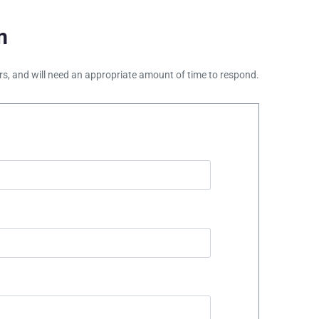
m
ours, and will need an appropriate amount of time to respond.