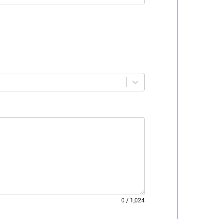
0
/
1,024