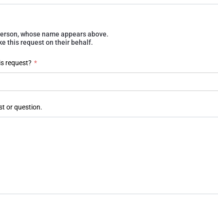
e person, whose name appears above.
 this request on their behalf.
is request?
*
st or question.