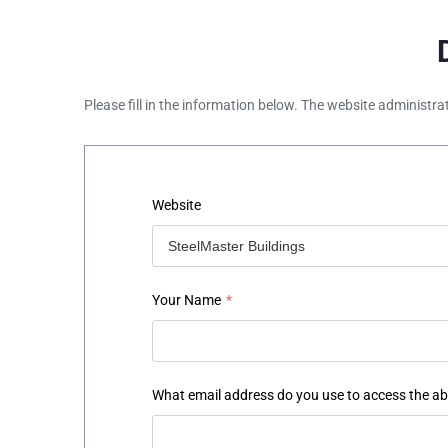
Please fill in the information below. The website administra
Website
Your Name
*
What email address do you use to access the a