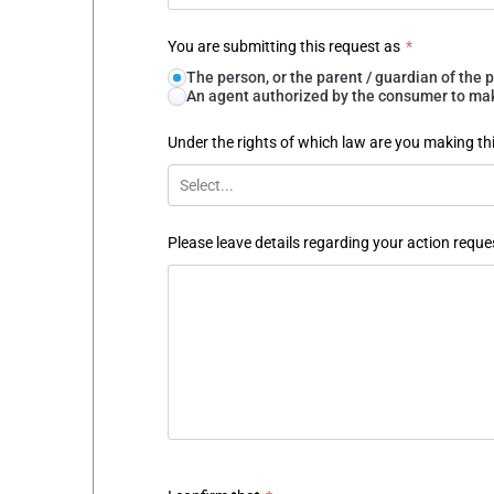
You are submitting this request as
*
The person, or the parent / guardian of th
An agent authorized by the consumer to make
Under the rights of which law are you making th
Select...
Please leave details regarding your action reque