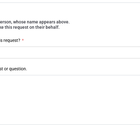
e person, whose name appears above.
 this request on their behalf.
is request?
*
st or question.