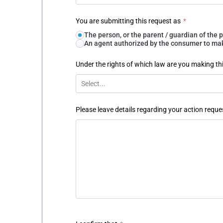
You are submitting this request as
*
The person, or the parent / guardian of th
An agent authorized by the consumer to make
Under the rights of which law are you making th
Select...
Please leave details regarding your action reque