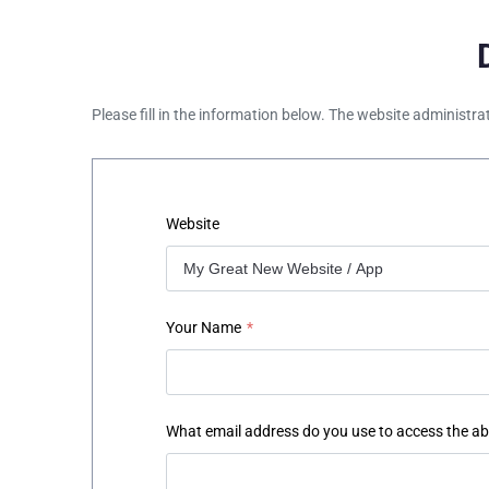
Please fill in the information below. The website administra
Website
Your Name
*
What email address do you use to access the a