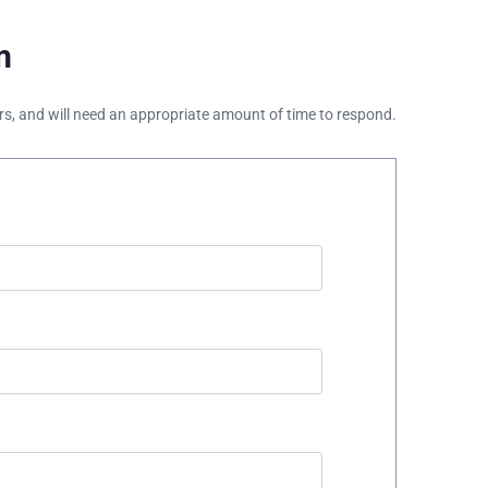
m
ours, and will need an appropriate amount of time to respond.