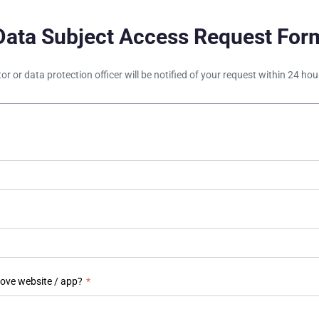
Data Subject Access Request For
tor or data protection officer will be notified of your request within 24 h
bove website / app?
*