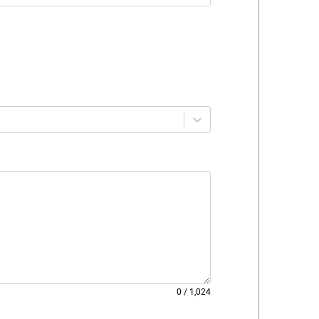
0
/
1,024