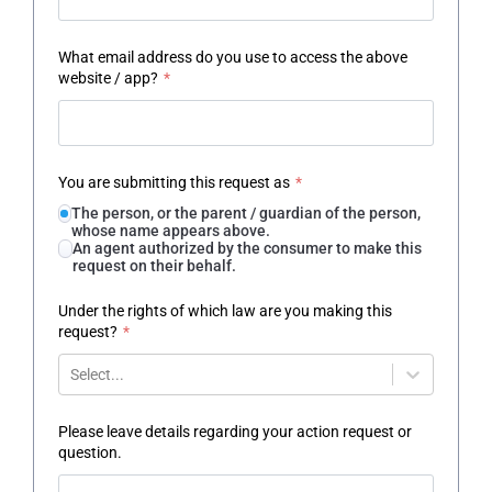
What email address do you use to access the above
website / app?
*
You are submitting this request as
*
The person, or the parent / guardian of the person,
whose name appears above.
An agent authorized by the consumer to make this
request on their behalf.
Under the rights of which law are you making this
request?
*
Select...
Please leave details regarding your action request or
question.