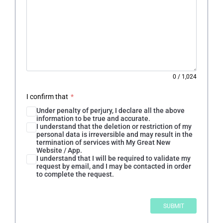
0
/
1,024
I confirm that
*
Under penalty of perjury, I declare all the above
information to be true and accurate.
I understand that the deletion or restriction of my
personal data is irreversible and may result in the
termination of services with My Great New
Website / App.
I understand that I will be required to validate my
request by email, and I may be contacted in order
to complete the request.
SUBMIT