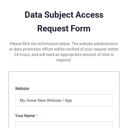
Data Subject Access
Request Form
Please fill in the information below. The website administrator
or data protection officer will be notified of your request within
24 hours, and will need an appropriate amount of time to
respond.
Website
Your Name
*