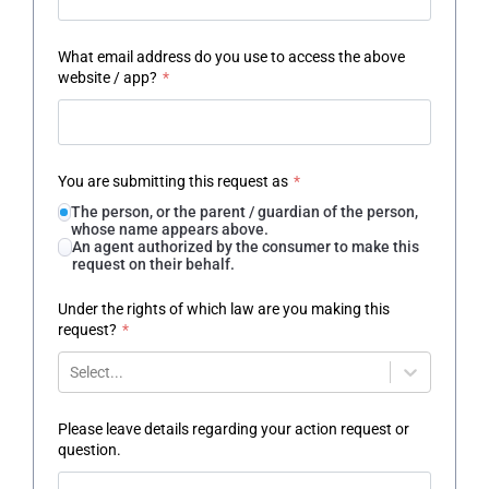
What email address do you use to access the above
website / app?
*
You are submitting this request as
*
The person, or the parent / guardian of the person,
whose name appears above.
An agent authorized by the consumer to make this
request on their behalf.
Under the rights of which law are you making this
request?
*
Select...
Please leave details regarding your action request or
question.