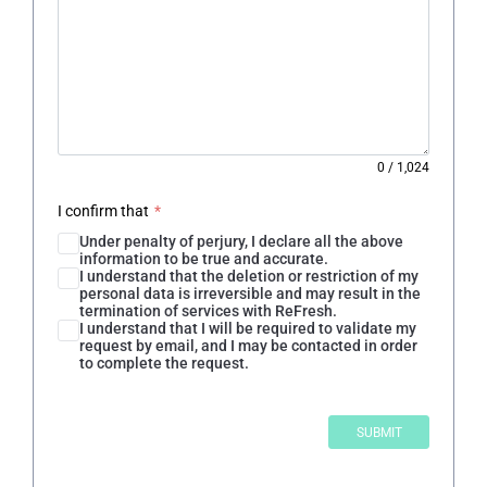
0
/
1,024
I confirm that
*
Under penalty of perjury, I declare all the above
information to be true and accurate.
I understand that the deletion or restriction of my
personal data is irreversible and may result in the
termination of services with ReFresh.
I understand that I will be required to validate my
request by email, and I may be contacted in order
to complete the request.
SUBMIT