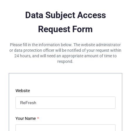
Data Subject Access
Request Form
Please fill in the information below. The website administrator
or data protection officer will be notified of your request within
24 hours, and will need an appropriate amount of time to
respond.
Website
Your Name
*