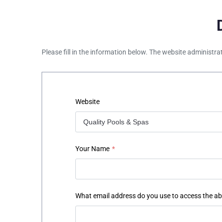
Please fill in the information below. The website administra
Website
Your Name
*
What email address do you use to access the a