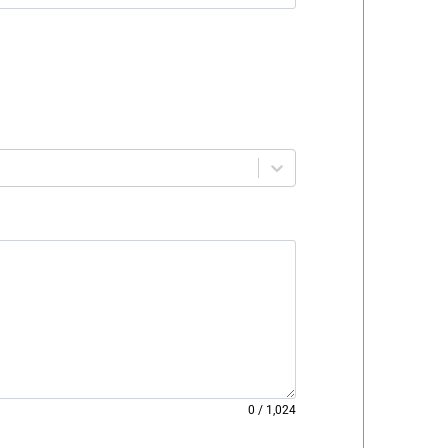
0
/
1,024