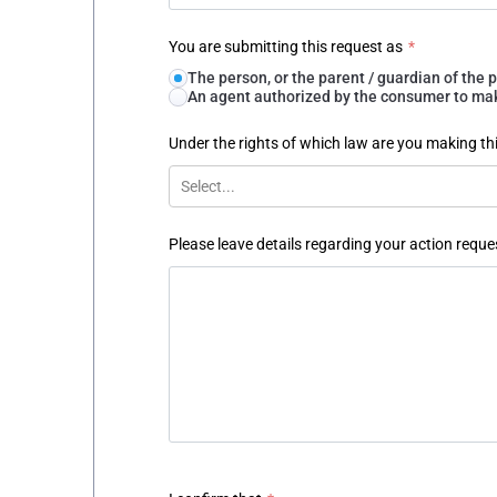
You are submitting this request as
*
The person, or the parent / guardian of th
An agent authorized by the consumer to make
Under the rights of which law are you making th
Select...
Please leave details regarding your action reque