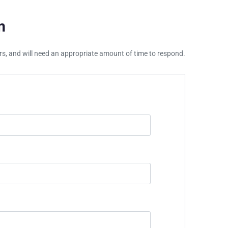
m
ours, and will need an appropriate amount of time to respond.