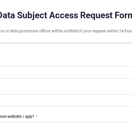
Data Subject Access Request For
tor or data protection officer will be notified of your request within 24 h
bove website / app?
*