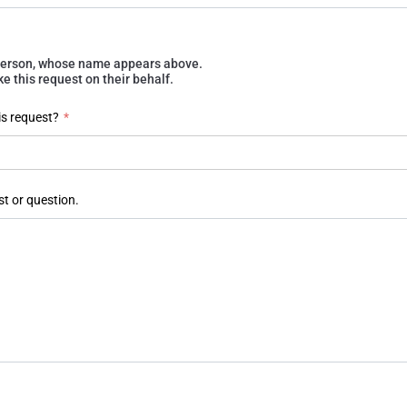
e person, whose name appears above.
 this request on their behalf.
is request?
*
st or question.