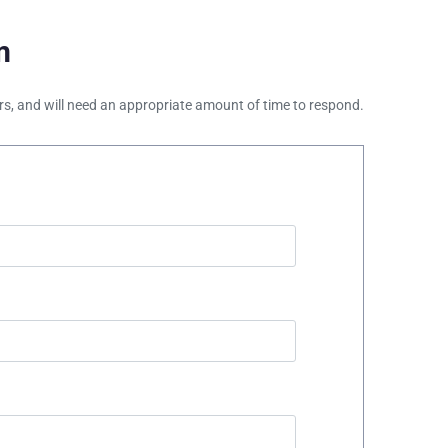
m
ours, and will need an appropriate amount of time to respond.