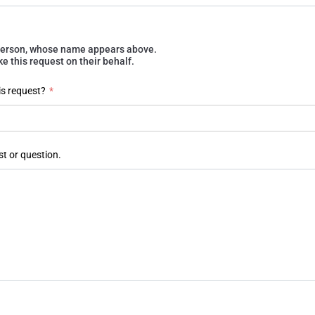
e person, whose name appears above.
 this request on their behalf.
is request?
*
st or question.