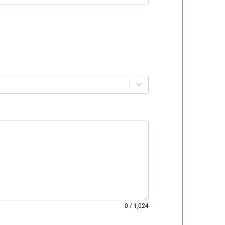
0
/
1,024