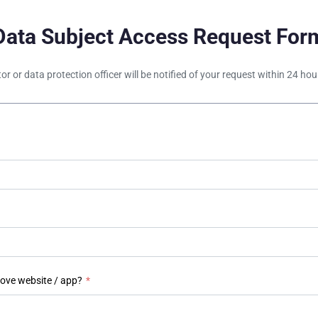
Data Subject Access Request For
tor or data protection officer will be notified of your request within 24 h
bove website / app?
*