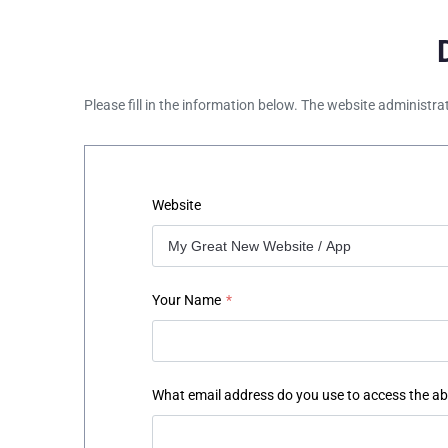
Please fill in the information below. The website administra
Website
Your Name
*
What email address do you use to access the a