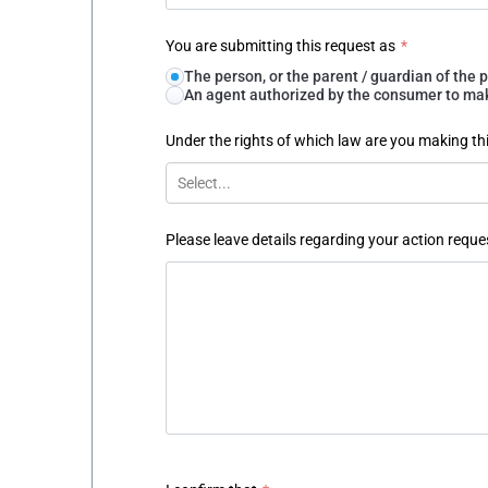
You are submitting this request as
*
The person, or the parent / guardian of th
An agent authorized by the consumer to make
Under the rights of which law are you making th
Select...
Please leave details regarding your action reque