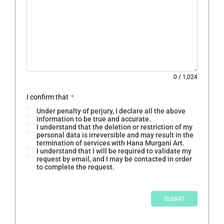
0
/
1,024
I confirm that
*
Under penalty of perjury, I declare all the above
information to be true and accurate.
I understand that the deletion or restriction of my
personal data is irreversible and may result in the
termination of services with Hana Murgani Art.
I understand that I will be required to validate my
request by email, and I may be contacted in order
to complete the request.
SUBMIT