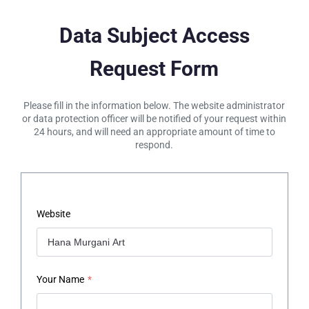
Data Subject Access
Request Form
Please fill in the information below. The website administrator
or data protection officer will be notified of your request within
24 hours, and will need an appropriate amount of time to
respond.
Website
Your Name
*