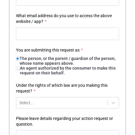
What email address do you use to access the above
website / app?
*
You are submitting this request as
*
The person, or the parent / guardian of the person,
whose name appears above.
An agent authorized by the consumer to make this
request on their behalf.
Under the rights of which law are you making this
request?
*
Select...
Please leave details regarding your action request or
question.