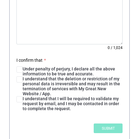
0
/
1,024
I confirm that
*
Under penalty of perjury, I declare all the above
information to be true and accurate.
I understand that the deletion or restriction of my
personal data is irreversible and may result in the
termination of services with My Great New
Website / App.
I understand that I will be required to validate my
request by email, and I may be contacted in order
to complete the request.
SUBMIT