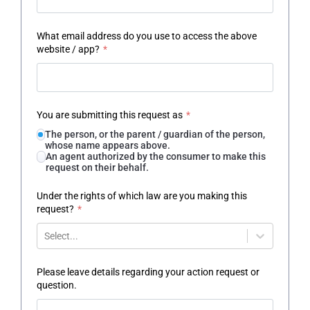
What email address do you use to access the above
website / app?
*
You are submitting this request as
*
The person, or the parent / guardian of the person,
whose name appears above.
An agent authorized by the consumer to make this
request on their behalf.
Under the rights of which law are you making this
request?
*
Select...
Please leave details regarding your action request or
question.