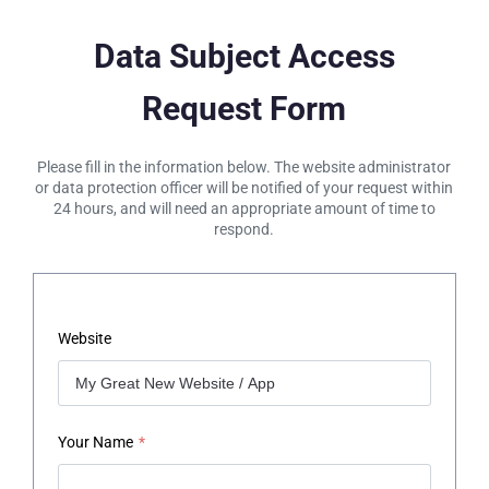
Data Subject Access
Request Form
Please fill in the information below. The website administrator
or data protection officer will be notified of your request within
24 hours, and will need an appropriate amount of time to
respond.
Website
Your Name
*