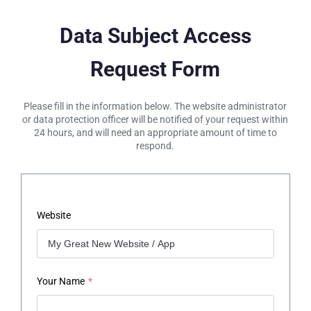
Data Subject Access
Request Form
Please fill in the information below. The website administrator
or data protection officer will be notified of your request within
24 hours, and will need an appropriate amount of time to
respond.
Website
Your Name
*