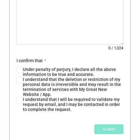
0
/
1,024
I confirm that
*
Under penalty of perjury, I declare all the above
information to be true and accurate.
I understand that the deletion or restriction of my
personal data is irreversible and may result in the
termination of services with My Great New
Website / App.
I understand that I will be required to validate my
request by email, and I may be contacted in order
to complete the request.
SUBMIT