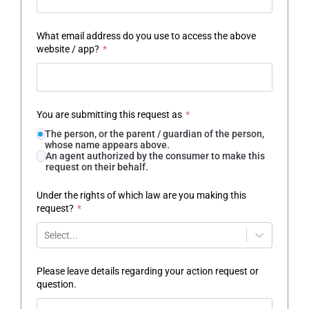
What email address do you use to access the above
website / app?
*
You are submitting this request as
*
The person, or the parent / guardian of the person,
whose name appears above.
An agent authorized by the consumer to make this
request on their behalf.
Under the rights of which law are you making this
request?
*
Select...
Please leave details regarding your action request or
question.