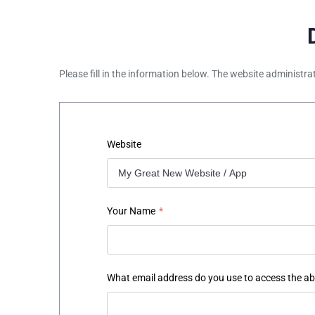
Please fill in the information below. The website administra
Website
Your Name
*
What email address do you use to access the a