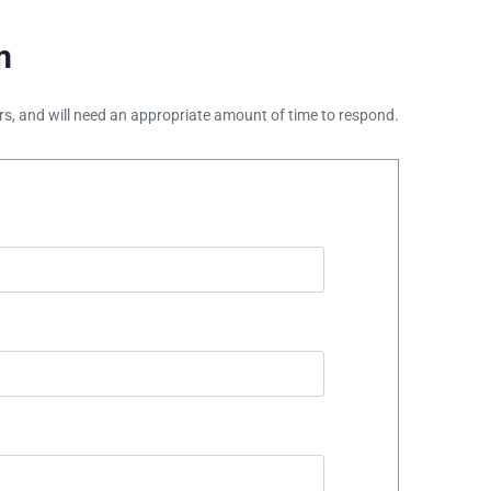
m
ours, and will need an appropriate amount of time to respond.