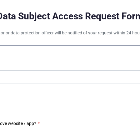
Data Subject Access Request For
tor or data protection officer will be notified of your request within 24 h
bove website / app?
*