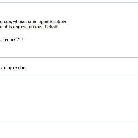
e person, whose name appears above.
 this request on their behalf.
is request?
*
st or question.