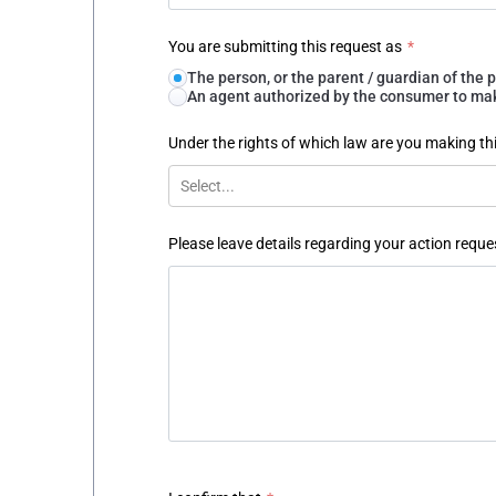
You are submitting this request as
*
The person, or the parent / guardian of th
An agent authorized by the consumer to make
Under the rights of which law are you making th
Select...
Please leave details regarding your action reque