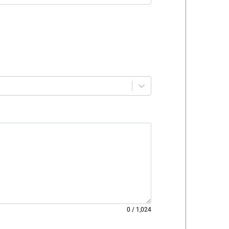
0
/
1,024