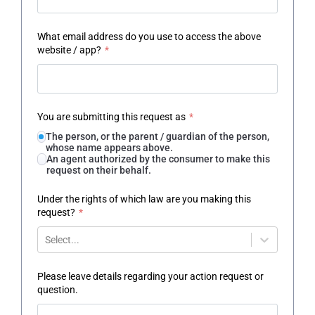
What email address do you use to access the above
website / app?
*
You are submitting this request as
*
The person, or the parent / guardian of the person,
whose name appears above.
An agent authorized by the consumer to make this
request on their behalf.
Under the rights of which law are you making this
request?
*
Select...
Please leave details regarding your action request or
question.