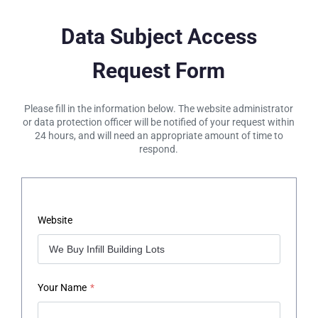
Data Subject Access
Request Form
Please fill in the information below. The website administrator
or data protection officer will be notified of your request within
24 hours, and will need an appropriate amount of time to
respond.
Website
Your Name
*