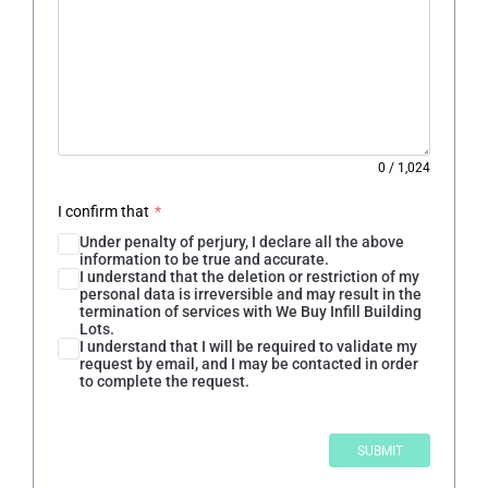
0
/
1,024
I confirm that
*
Under penalty of perjury, I declare all the above
information to be true and accurate.
I understand that the deletion or restriction of my
personal data is irreversible and may result in the
termination of services with We Buy Infill Building
Lots.
I understand that I will be required to validate my
request by email, and I may be contacted in order
to complete the request.
SUBMIT