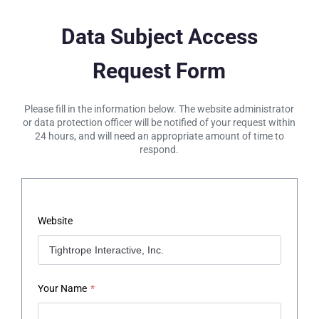
Data Subject Access
Request Form
Please fill in the information below. The website administrator
or data protection officer will be notified of your request within
24 hours, and will need an appropriate amount of time to
respond.
Website
Your Name
*