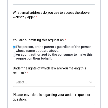
What email address do you use to access the above
website / app?
*
You are submitting this request as
*
The person, or the parent / guardian of the person,
whose name appears above.
An agent authorized by the consumer to make this
request on their behalf.
Under the rights of which law are you making this
request?
*
Select...
Please leave details regarding your action request or
question.