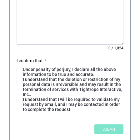
0
/
1,024
I confirm that
*
Under penalty of perjury, I declare all the above
information to be true and accurate.
I understand that the deletion or restriction of my
personal data is irreversible and may result in the
termination of services with Tightrope Interactive,
Inc..
I understand that I will be required to validate my
request by email, and I may be contacted in order
to complete the request.
SUBMIT