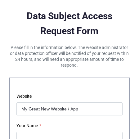
Data Subject Access
Request Form
Please fill in the information below. The website administrator
or data protection officer will be notified of your request within
24 hours, and will need an appropriate amount of time to
respond.
Website
Your Name
*