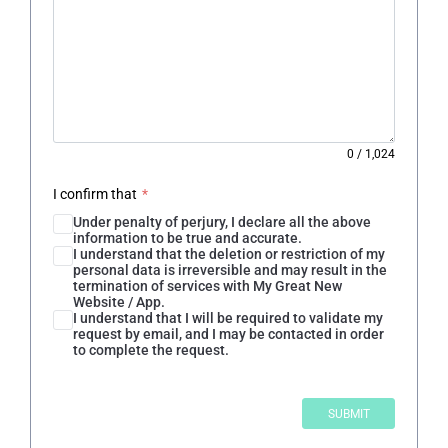
0
/
1,024
I confirm that
*
Under penalty of perjury, I declare all the above
information to be true and accurate.
I understand that the deletion or restriction of my
personal data is irreversible and may result in the
termination of services with My Great New
Website / App.
I understand that I will be required to validate my
request by email, and I may be contacted in order
to complete the request.
SUBMIT