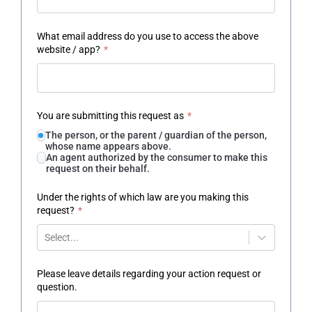
What email address do you use to access the above
website / app?
*
You are submitting this request as
*
The person, or the parent / guardian of the person,
whose name appears above.
An agent authorized by the consumer to make this
request on their behalf.
Under the rights of which law are you making this
request?
*
Select...
Please leave details regarding your action request or
question.