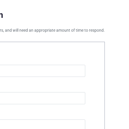
m
ours, and will need an appropriate amount of time to respond.