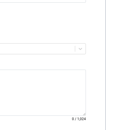
0
/
1,024