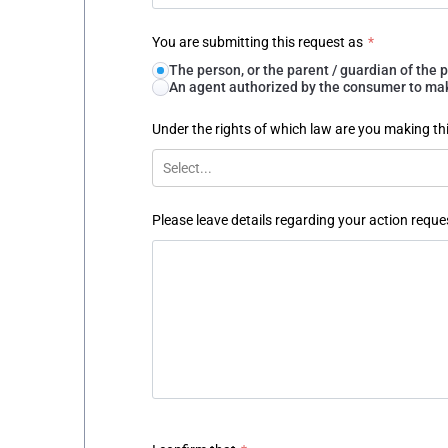
You are submitting this request as
*
The person, or the parent / guardian of th
An agent authorized by the consumer to make
Under the rights of which law are you making th
Select...
Please leave details regarding your action reque