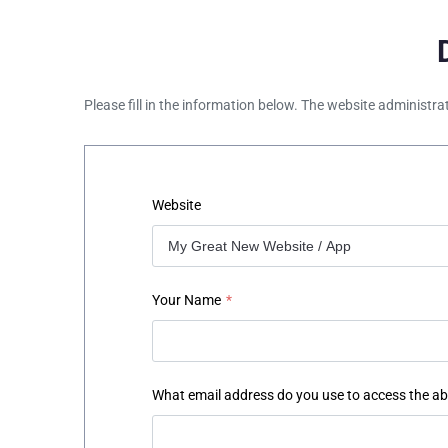
Please fill in the information below. The website administra
Website
Your Name
*
What email address do you use to access the a