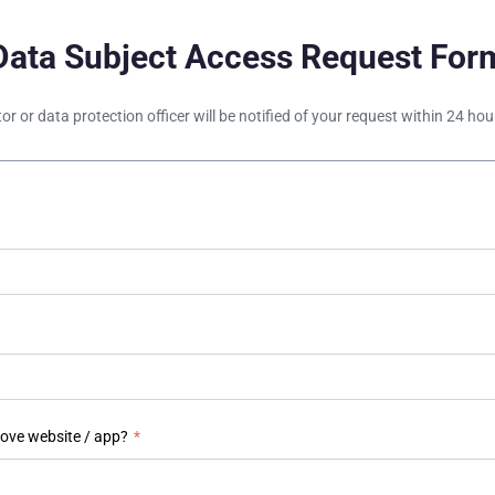
Data Subject Access Request For
tor or data protection officer will be notified of your request within 24 h
bove website / app?
*