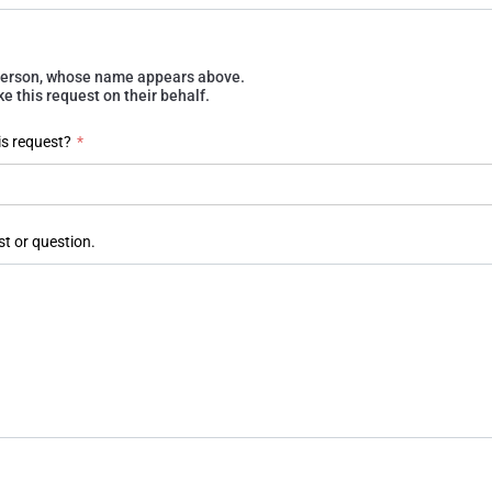
e person, whose name appears above.
 this request on their behalf.
is request?
*
st or question.