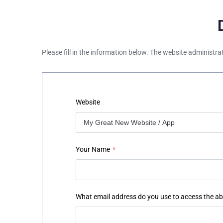
Please fill in the information below. The website administra
Website
Your Name
*
What email address do you use to access the a