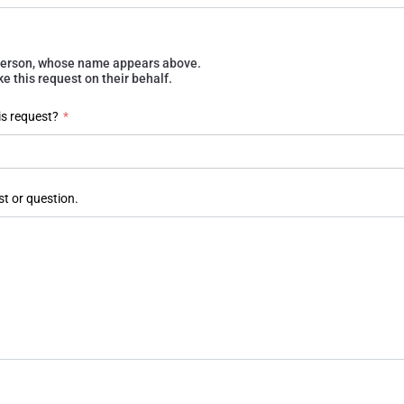
e person, whose name appears above.
 this request on their behalf.
is request?
*
st or question.