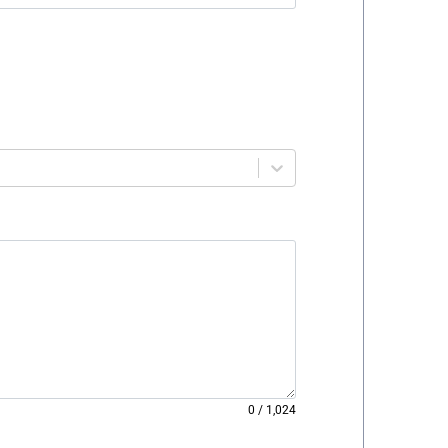
0
/
1,024