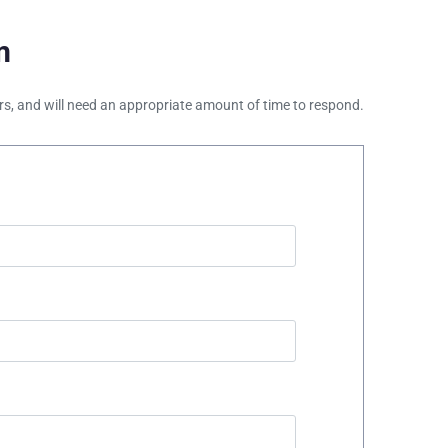
m
ours, and will need an appropriate amount of time to respond.