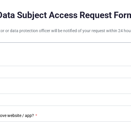
Data Subject Access Request For
tor or data protection officer will be notified of your request within 24 h
bove website / app?
*