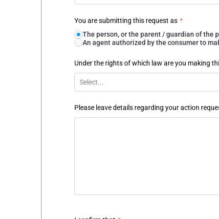
You are submitting this request as
*
The person, or the parent / guardian of th
An agent authorized by the consumer to make
Under the rights of which law are you making th
Select...
Please leave details regarding your action reque