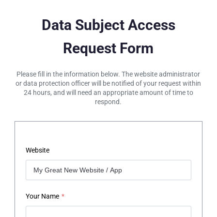
Data Subject Access
Request Form
Please fill in the information below. The website administrator
or data protection officer will be notified of your request within
24 hours, and will need an appropriate amount of time to
respond.
Website
Your Name
*