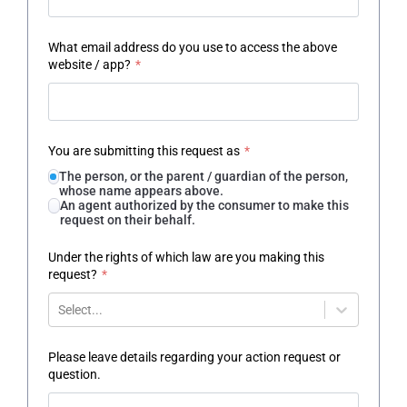
What email address do you use to access the above
website / app?
*
You are submitting this request as
*
The person, or the parent / guardian of the person,
whose name appears above.
An agent authorized by the consumer to make this
request on their behalf.
Under the rights of which law are you making this
request?
*
Select...
Please leave details regarding your action request or
question.