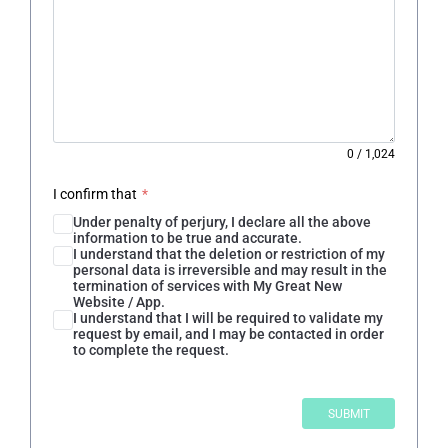
0
/
1,024
I confirm that
*
Under penalty of perjury, I declare all the above
information to be true and accurate.
I understand that the deletion or restriction of my
personal data is irreversible and may result in the
termination of services with My Great New
Website / App.
I understand that I will be required to validate my
request by email, and I may be contacted in order
to complete the request.
SUBMIT