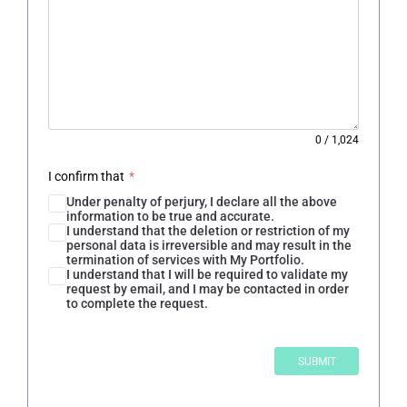
0
/
1,024
I confirm that
*
Under penalty of perjury, I declare all the above
information to be true and accurate.
I understand that the deletion or restriction of my
personal data is irreversible and may result in the
termination of services with My Portfolio.
I understand that I will be required to validate my
request by email, and I may be contacted in order
to complete the request.
SUBMIT