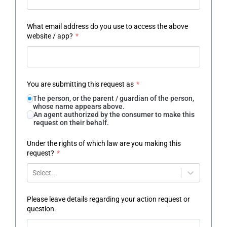
What email address do you use to access the above
website / app?
*
You are submitting this request as
*
The person, or the parent / guardian of the person,
whose name appears above.
An agent authorized by the consumer to make this
request on their behalf.
Under the rights of which law are you making this
request?
*
Select...
Please leave details regarding your action request or
question.