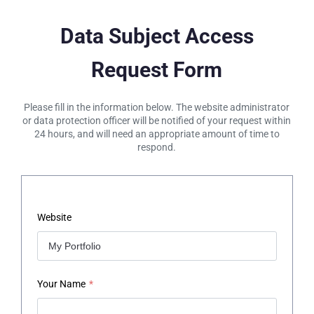
Data Subject Access
Request Form
Please fill in the information below. The website administrator
or data protection officer will be notified of your request within
24 hours, and will need an appropriate amount of time to
respond.
Website
Your Name
*