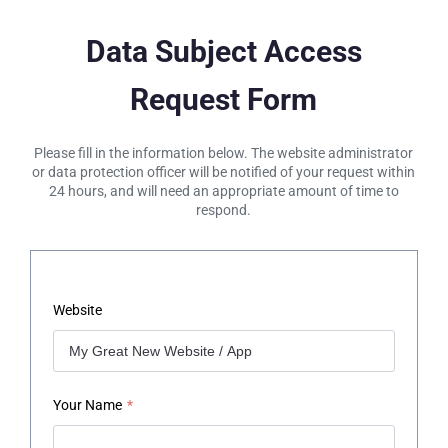
Data Subject Access
Request Form
Please fill in the information below. The website administrator
or data protection officer will be notified of your request within
24 hours, and will need an appropriate amount of time to
respond.
Website
Your Name
*