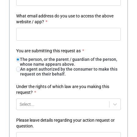
What email address do you use to access the above
website / app?
*
You are submitting this request as
*
The person, or the parent / guardian of the person,
whose name appears above.
An agent authorized by the consumer to make this
request on their behalf.
Under the rights of which law are you making this
request?
*
Select...
Please leave details regarding your action request or
question.