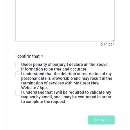
0
/
1,024
I confirm that
*
Under penalty of perjury, I declare all the above
information to be true and accurate.
I understand that the deletion or restriction of my
personal data is irreversible and may result in the
termination of services with My Great New
Website / App.
I understand that I will be required to validate my
request by email, and I may be contacted in order
to complete the request.
SUBMIT