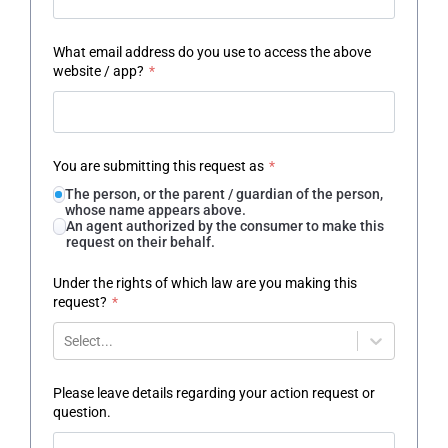
What email address do you use to access the above
website / app?
*
You are submitting this request as
*
The person, or the parent / guardian of the person,
whose name appears above.
An agent authorized by the consumer to make this
request on their behalf.
Under the rights of which law are you making this
request?
*
Select...
Please leave details regarding your action request or
question.