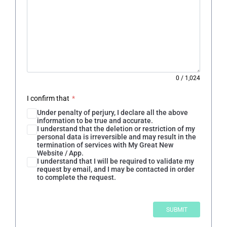
0
/
1,024
I confirm that
*
Under penalty of perjury, I declare all the above
information to be true and accurate.
I understand that the deletion or restriction of my
personal data is irreversible and may result in the
termination of services with My Great New
Website / App.
I understand that I will be required to validate my
request by email, and I may be contacted in order
to complete the request.
SUBMIT