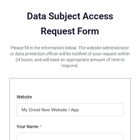
Data Subject Access
Request Form
Please fill in the information below. The website administrator
or data protection officer will be notified of your request within
24 hours, and will need an appropriate amount of time to
respond.
Website
Your Name
*