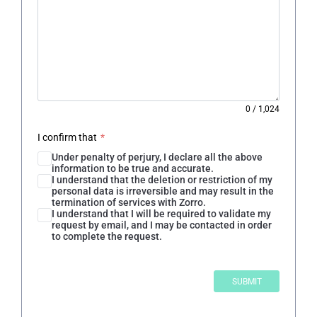
0
/
1,024
I confirm that
*
Under penalty of perjury, I declare all the above
information to be true and accurate.
I understand that the deletion or restriction of my
personal data is irreversible and may result in the
termination of services with Zorro.
I understand that I will be required to validate my
request by email, and I may be contacted in order
to complete the request.
SUBMIT