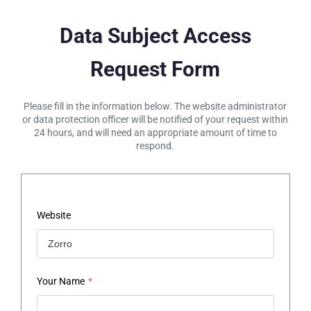
Data Subject Access
Request Form
Please fill in the information below. The website administrator
or data protection officer will be notified of your request within
24 hours, and will need an appropriate amount of time to
respond.
Website
Your Name
*