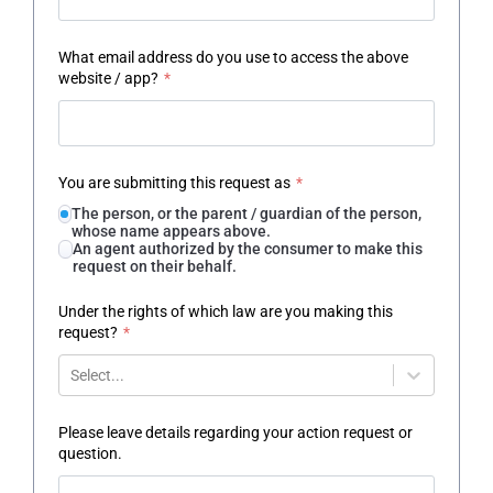
What email address do you use to access the above
website / app?
*
You are submitting this request as
*
The person, or the parent / guardian of the person,
whose name appears above.
An agent authorized by the consumer to make this
request on their behalf.
Under the rights of which law are you making this
request?
*
Select...
Please leave details regarding your action request or
question.