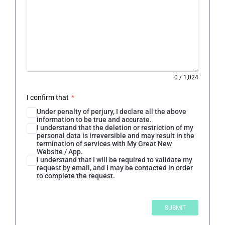
0
/
1,024
I confirm that
*
Under penalty of perjury, I declare all the above
information to be true and accurate.
I understand that the deletion or restriction of my
personal data is irreversible and may result in the
termination of services with My Great New
Website / App.
I understand that I will be required to validate my
request by email, and I may be contacted in order
to complete the request.
SUBMIT