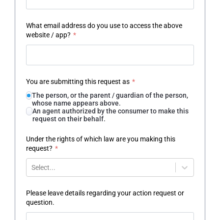
What email address do you use to access the above
website / app?
*
You are submitting this request as
*
The person, or the parent / guardian of the person,
whose name appears above.
An agent authorized by the consumer to make this
request on their behalf.
Under the rights of which law are you making this
request?
*
Select...
Please leave details regarding your action request or
question.