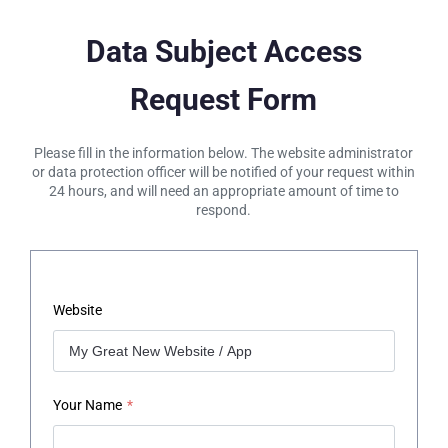
Data Subject Access
Request Form
Please fill in the information below. The website administrator
or data protection officer will be notified of your request within
24 hours, and will need an appropriate amount of time to
respond.
Website
Your Name
*