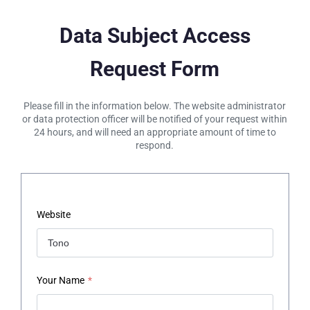
Data Subject Access
Request Form
Please fill in the information below. The website administrator
or data protection officer will be notified of your request within
24 hours, and will need an appropriate amount of time to
respond.
Website
Your Name
*