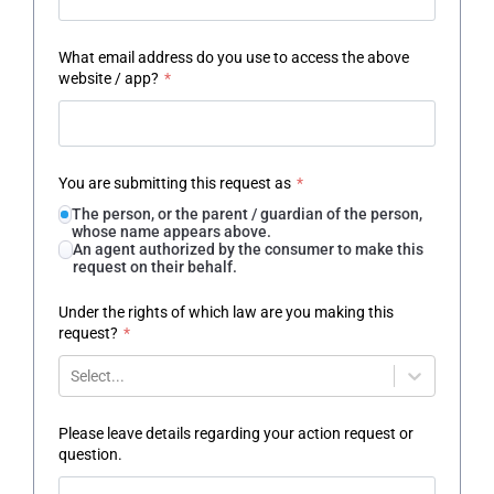
What email address do you use to access the above
website / app?
*
You are submitting this request as
*
The person, or the parent / guardian of the person,
whose name appears above.
An agent authorized by the consumer to make this
request on their behalf.
Under the rights of which law are you making this
request?
*
Select...
Please leave details regarding your action request or
question.