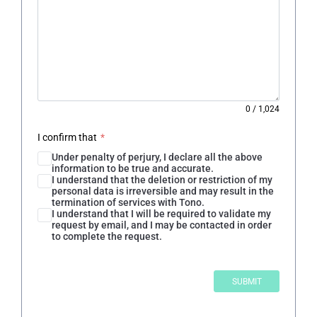
0
/
1,024
I confirm that
*
Under penalty of perjury, I declare all the above
information to be true and accurate.
I understand that the deletion or restriction of my
personal data is irreversible and may result in the
termination of services with Tono.
I understand that I will be required to validate my
request by email, and I may be contacted in order
to complete the request.
SUBMIT