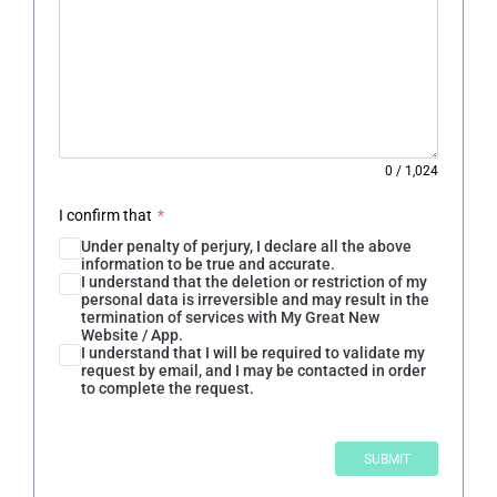
0
/
1,024
I confirm that
*
Under penalty of perjury, I declare all the above
information to be true and accurate.
I understand that the deletion or restriction of my
personal data is irreversible and may result in the
termination of services with My Great New
Website / App.
I understand that I will be required to validate my
request by email, and I may be contacted in order
to complete the request.
SUBMIT