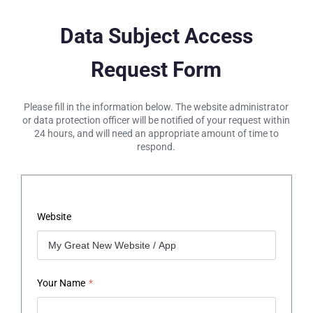
Data Subject Access
Request Form
Please fill in the information below. The website administrator
or data protection officer will be notified of your request within
24 hours, and will need an appropriate amount of time to
respond.
Website
Your Name
*