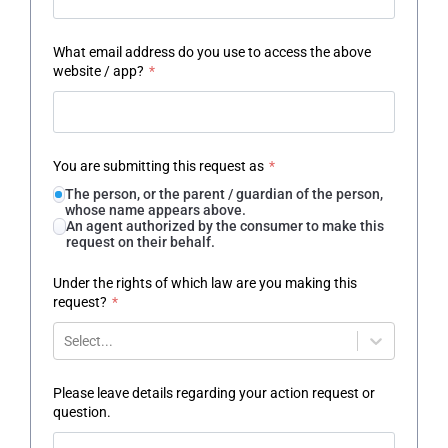
What email address do you use to access the above
website / app?
*
You are submitting this request as
*
The person, or the parent / guardian of the person,
whose name appears above.
An agent authorized by the consumer to make this
request on their behalf.
Under the rights of which law are you making this
request?
*
Select...
Please leave details regarding your action request or
question.