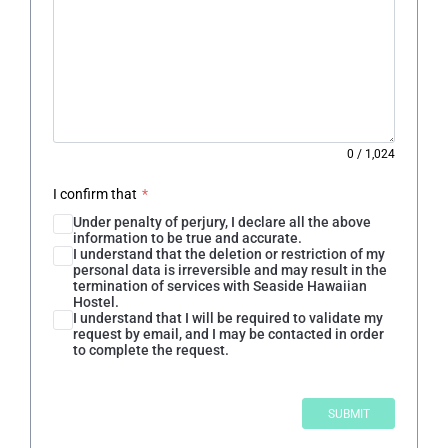
0
/
1,024
I confirm that
*
Under penalty of perjury, I declare all the above
information to be true and accurate.
I understand that the deletion or restriction of my
personal data is irreversible and may result in the
termination of services with Seaside Hawaiian
Hostel.
I understand that I will be required to validate my
request by email, and I may be contacted in order
to complete the request.
SUBMIT