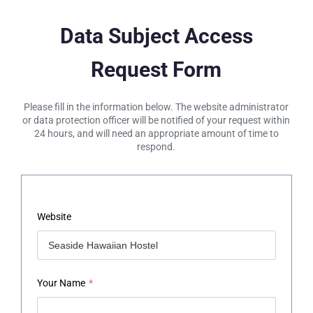
Data Subject Access
Request Form
Please fill in the information below. The website administrator
or data protection officer will be notified of your request within
24 hours, and will need an appropriate amount of time to
respond.
Website
Your Name
*