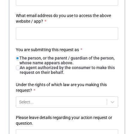
What email address do you use to access the above
website / app?
*
You are submitting this request as
*
The person, or the parent / guardian of the person,
whose name appears above.
An agent authorized by the consumer to make this
request on their behalf.
Under the rights of which law are you making this
request?
*
Select...
Please leave details regarding your action request or
question.