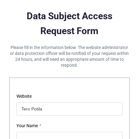
Data Subject Access
Request Form
Please fill in the information below. The website administrator
or data protection officer will be notified of your request within
24 hours, and will need an appropriate amount of time to
respond.
Website
Your Name
*