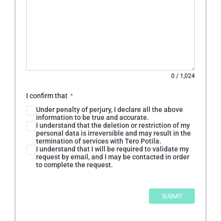
0
/
1,024
I confirm that
*
Under penalty of perjury, I declare all the above
information to be true and accurate.
I understand that the deletion or restriction of my
personal data is irreversible and may result in the
termination of services with Tero Potila.
I understand that I will be required to validate my
request by email, and I may be contacted in order
to complete the request.
SUBMIT