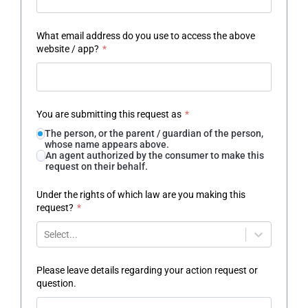
What email address do you use to access the above
website / app?
*
You are submitting this request as
*
The person, or the parent / guardian of the person,
whose name appears above.
An agent authorized by the consumer to make this
request on their behalf.
Under the rights of which law are you making this
request?
*
Select...
Please leave details regarding your action request or
question.