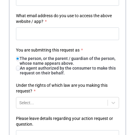
What email address do you use to access the above
website / app?
*
You are submitting this request as
*
The person, or the parent / guardian of the person,
whose name appears above.
An agent authorized by the consumer to make this
request on their behalf.
Under the rights of which law are you making this
request?
*
Select...
Please leave details regarding your action request or
question.