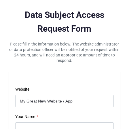
Data Subject Access
Request Form
Please fill in the information below. The website administrator
or data protection officer will be notified of your request within
24 hours, and will need an appropriate amount of time to
respond.
Website
Your Name
*