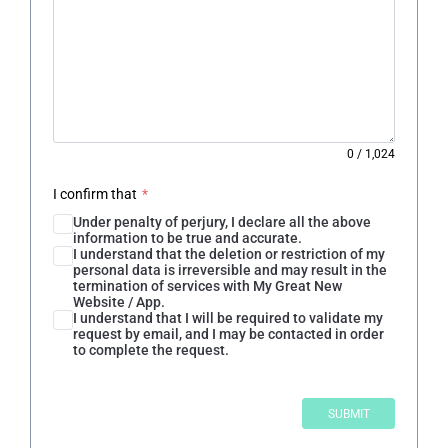
0
/
1,024
I confirm that
*
Under penalty of perjury, I declare all the above
information to be true and accurate.
I understand that the deletion or restriction of my
personal data is irreversible and may result in the
termination of services with My Great New
Website / App.
I understand that I will be required to validate my
request by email, and I may be contacted in order
to complete the request.
SUBMIT