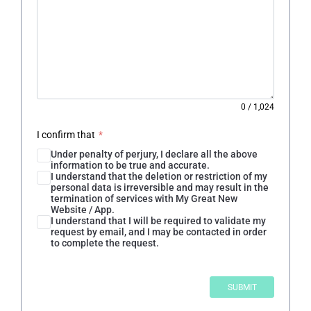
0
/
1,024
I confirm that
*
Under penalty of perjury, I declare all the above
information to be true and accurate.
I understand that the deletion or restriction of my
personal data is irreversible and may result in the
termination of services with My Great New
Website / App.
I understand that I will be required to validate my
request by email, and I may be contacted in order
to complete the request.
SUBMIT