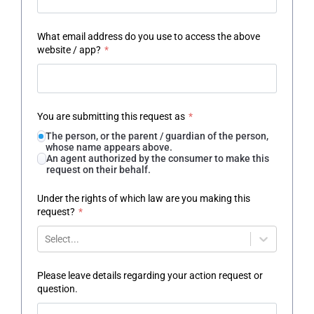
What email address do you use to access the above
website / app?
*
You are submitting this request as
*
The person, or the parent / guardian of the person,
whose name appears above.
An agent authorized by the consumer to make this
request on their behalf.
Under the rights of which law are you making this
request?
*
Select...
Please leave details regarding your action request or
question.