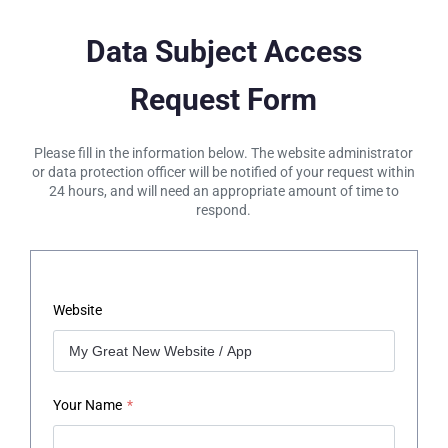
Data Subject Access
Request Form
Please fill in the information below. The website administrator
or data protection officer will be notified of your request within
24 hours, and will need an appropriate amount of time to
respond.
Website
Your Name
*