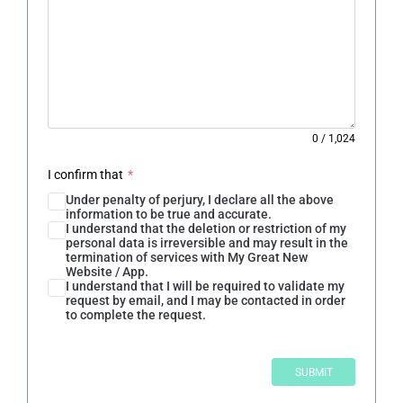
0
/
1,024
I confirm that
*
Under penalty of perjury, I declare all the above
information to be true and accurate.
I understand that the deletion or restriction of my
personal data is irreversible and may result in the
termination of services with My Great New
Website / App.
I understand that I will be required to validate my
request by email, and I may be contacted in order
to complete the request.
SUBMIT