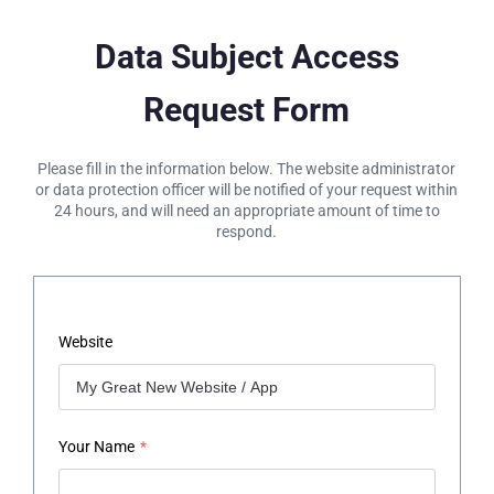
Data Subject Access
Request Form
Please fill in the information below. The website administrator
or data protection officer will be notified of your request within
24 hours, and will need an appropriate amount of time to
respond.
Website
Your Name
*