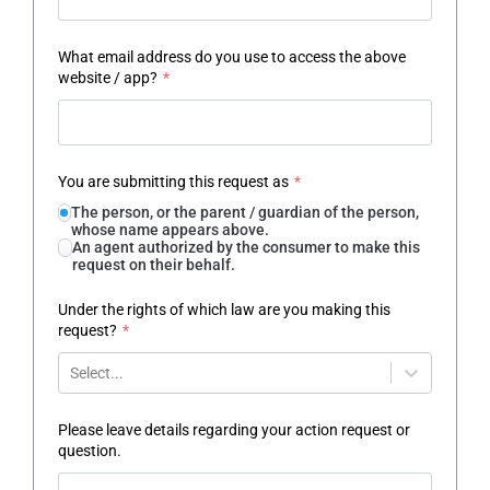
What email address do you use to access the above
website / app?
*
You are submitting this request as
*
The person, or the parent / guardian of the person,
whose name appears above.
An agent authorized by the consumer to make this
request on their behalf.
Under the rights of which law are you making this
request?
*
Select...
Please leave details regarding your action request or
question.