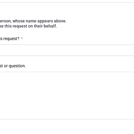
e person, whose name appears above.
 this request on their behalf.
is request?
*
st or question.