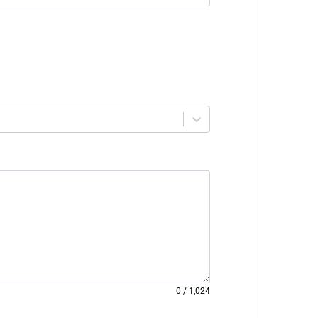
0
/
1,024