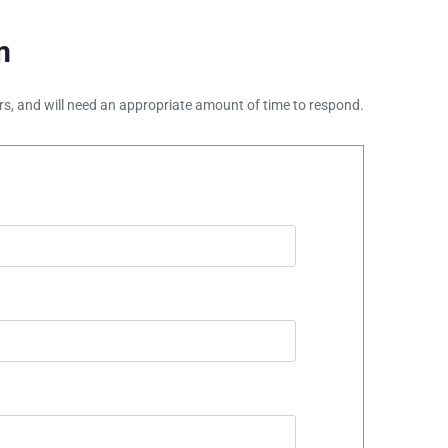
m
ours, and will need an appropriate amount of time to respond.