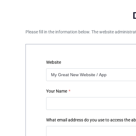
Please fill in the information below. The website administra
Website
Your Name
*
What email address do you use to access the a