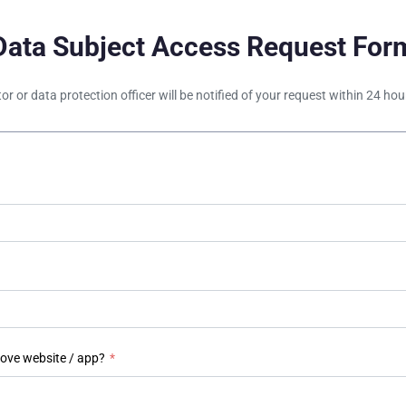
Data Subject Access Request For
tor or data protection officer will be notified of your request within 24 h
bove website / app?
*