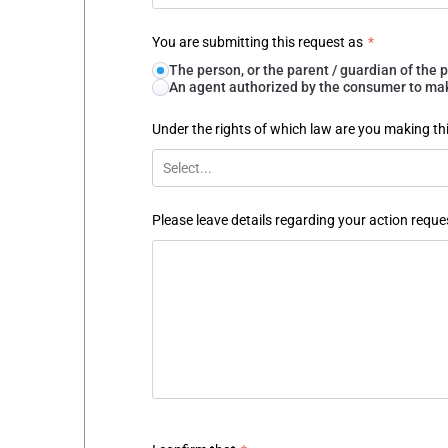
You are submitting this request as
*
The person, or the parent / guardian of th
An agent authorized by the consumer to make
Under the rights of which law are you making th
Select...
Please leave details regarding your action reque