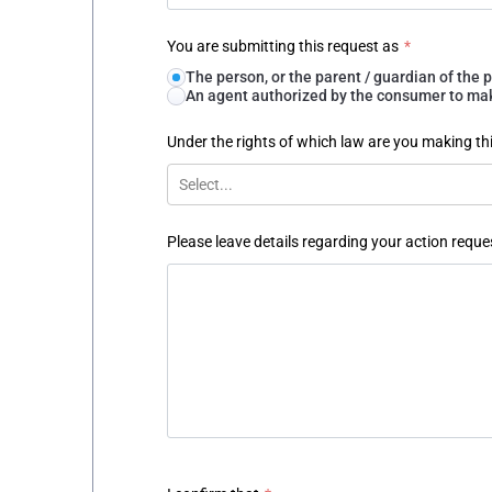
You are submitting this request as
*
The person, or the parent / guardian of th
An agent authorized by the consumer to make
Under the rights of which law are you making th
Select...
Please leave details regarding your action reque