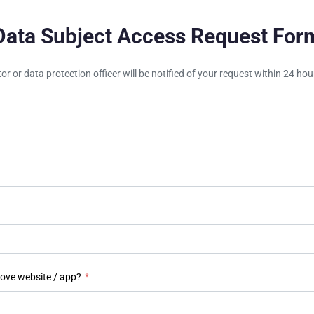
Data Subject Access Request For
tor or data protection officer will be notified of your request within 24 h
bove website / app?
*