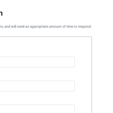
m
ours, and will need an appropriate amount of time to respond.