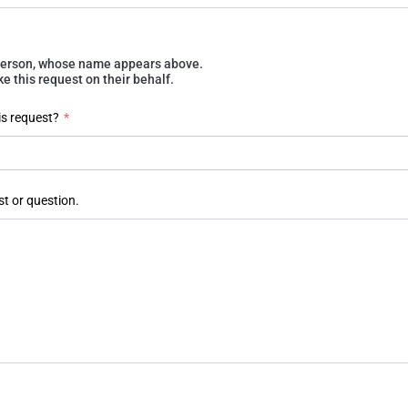
e person, whose name appears above.
 this request on their behalf.
is request?
*
st or question.