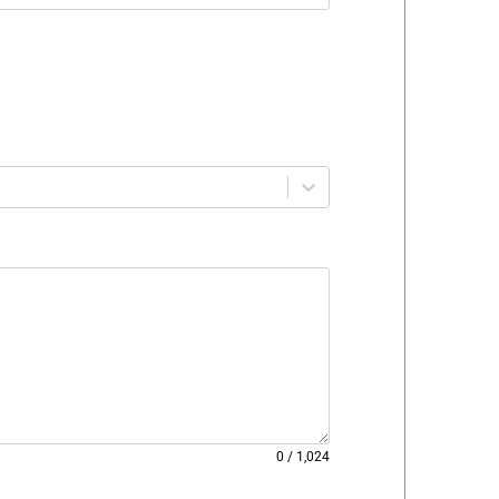
0
/
1,024