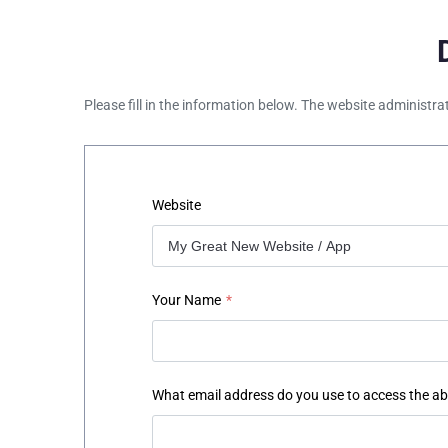
Please fill in the information below. The website administra
Website
Your Name
*
What email address do you use to access the a