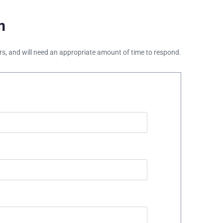
m
ours, and will need an appropriate amount of time to respond.