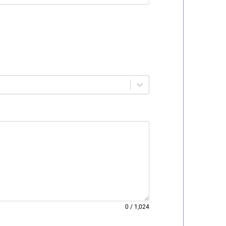
0
/
1,024