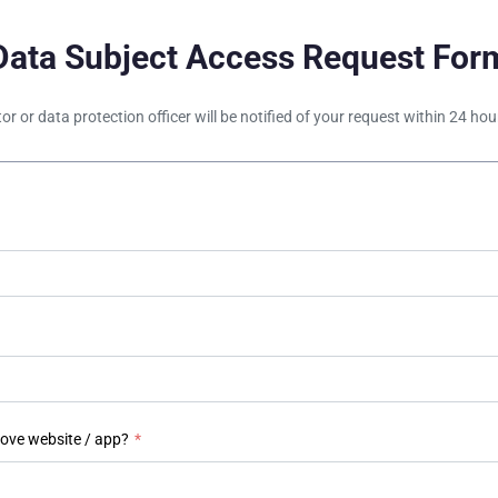
Data Subject Access Request For
tor or data protection officer will be notified of your request within 24 h
bove website / app?
*