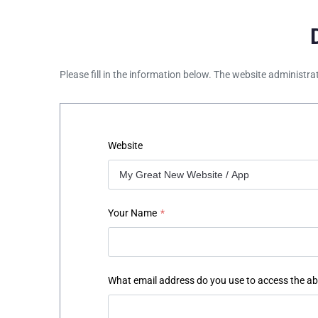
Please fill in the information below. The website administra
Website
Your Name
*
What email address do you use to access the a