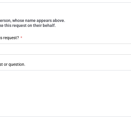
e person, whose name appears above.
 this request on their behalf.
is request?
*
st or question.