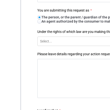
You are submitting this request as
*
The person, or the parent / guardian of th
An agent authorized by the consumer to make
Under the rights of which law are you making th
Select...
Please leave details regarding your action reque