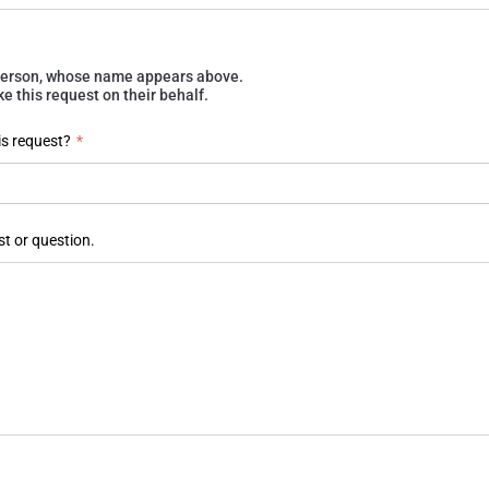
e person, whose name appears above.
 this request on their behalf.
is request?
*
st or question.