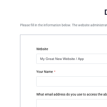
Please fill in the information below. The website administra
Website
Your Name
*
What email address do you use to access the a