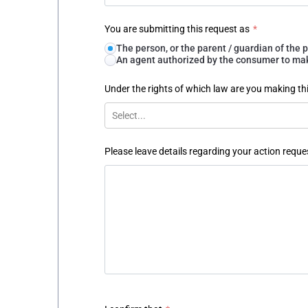
You are submitting this request as
*
The person, or the parent / guardian of th
An agent authorized by the consumer to make
Under the rights of which law are you making th
Select...
Please leave details regarding your action reque