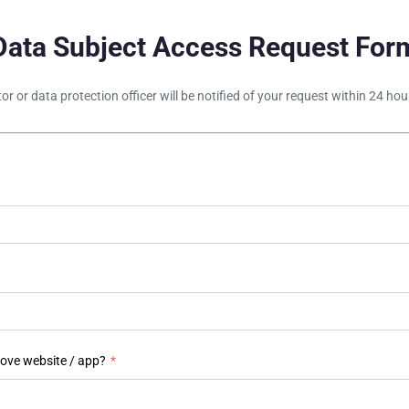
Data Subject Access Request For
tor or data protection officer will be notified of your request within 24 h
bove website / app?
*