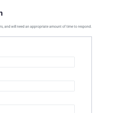
m
ours, and will need an appropriate amount of time to respond.