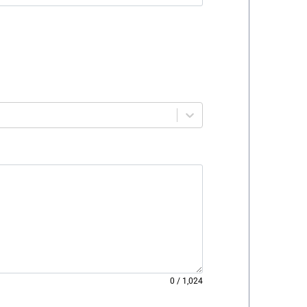
0
/
1,024