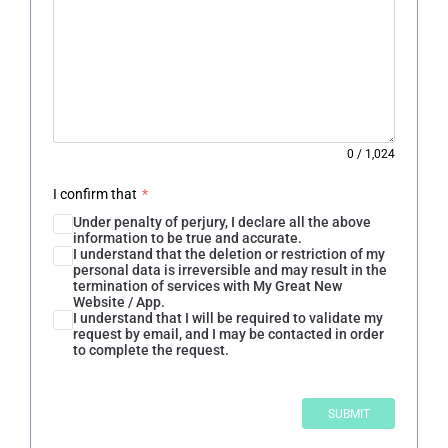
0
/
1,024
I confirm that
*
Under penalty of perjury, I declare all the above
information to be true and accurate.
I understand that the deletion or restriction of my
personal data is irreversible and may result in the
termination of services with My Great New
Website / App.
I understand that I will be required to validate my
request by email, and I may be contacted in order
to complete the request.
SUBMIT