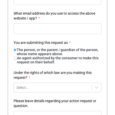
What email address do you use to access the above
website / app?
*
You are submitting this request as
*
The person, or the parent / guardian of the person,
whose name appears above.
An agent authorized by the consumer to make this
request on their behalf.
Under the rights of which law are you making this
request?
*
Select...
Please leave details regarding your action request or
question.