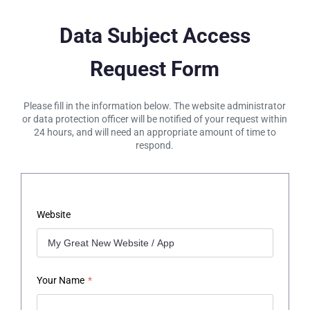
Data Subject Access
Request Form
Please fill in the information below. The website administrator
or data protection officer will be notified of your request within
24 hours, and will need an appropriate amount of time to
respond.
Website
Your Name
*