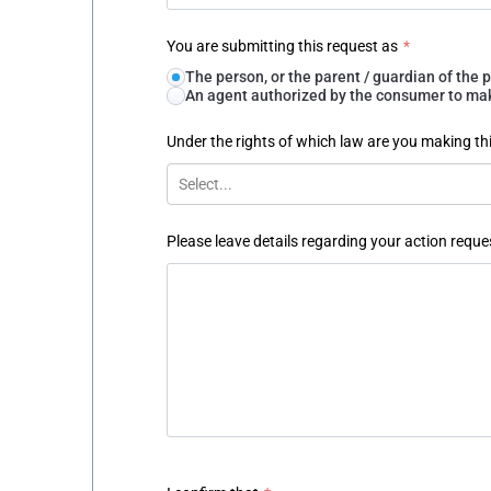
You are submitting this request as
*
The person, or the parent / guardian of th
An agent authorized by the consumer to make
Under the rights of which law are you making th
Select...
Please leave details regarding your action reque