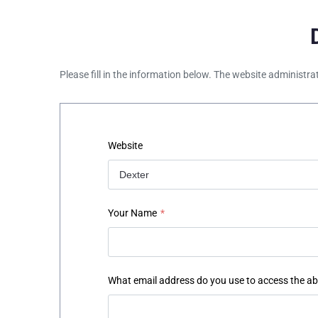
Please fill in the information below. The website administra
Website
Your Name
*
What email address do you use to access the a