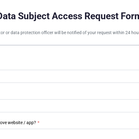
Data Subject Access Request For
tor or data protection officer will be notified of your request within 24 h
bove website / app?
*