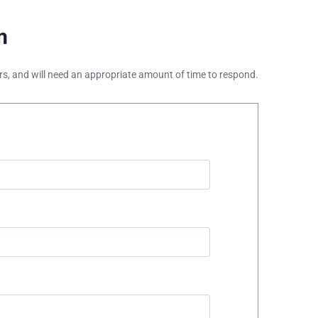
m
ours, and will need an appropriate amount of time to respond.