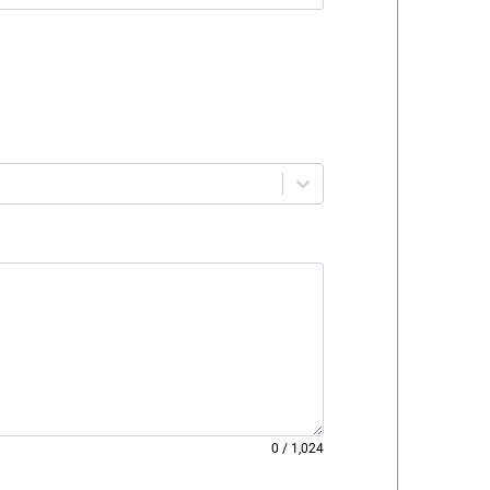
0
/
1,024