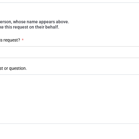
e person, whose name appears above.
 this request on their behalf.
is request?
*
st or question.