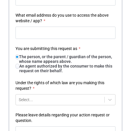
What email address do you use to access the above
website / app?
*
You are submitting this request as
*
The person, or the parent / guardian of the person,
whose name appears above.
An agent authorized by the consumer to make this
request on their behalf.
Under the rights of which law are you making this
request?
*
Select...
Please leave details regarding your action request or
question.