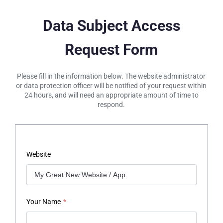
Data Subject Access
Request Form
Please fill in the information below. The website administrator
or data protection officer will be notified of your request within
24 hours, and will need an appropriate amount of time to
respond.
Website
Your Name
*