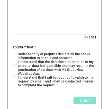
0
/
1,024
I confirm that
*
Under penalty of perjury, I declare all the above
information to be true and accurate.
I understand that the deletion or restriction of my
personal data is irreversible and may result in the
termination of services with My Great New
Website / App.
I understand that I will be required to validate my
request by email, and I may be contacted in order
to complete the request.
SUBMIT