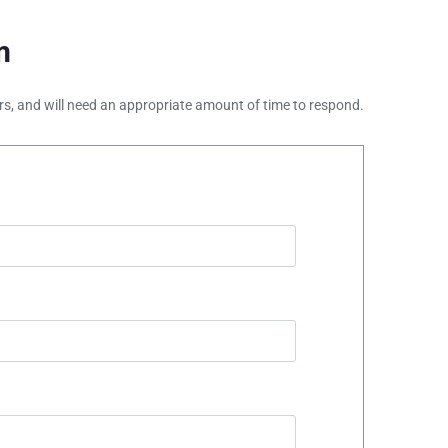
m
ours, and will need an appropriate amount of time to respond.