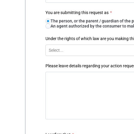
You are submitting this request as
*
The person, or the parent / guardian of th
An agent authorized by the consumer to make
Under the rights of which law are you making th
Select...
Please leave details regarding your action reque