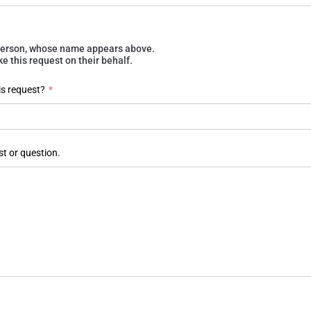
e person, whose name appears above.
 this request on their behalf.
is request?
*
st or question.