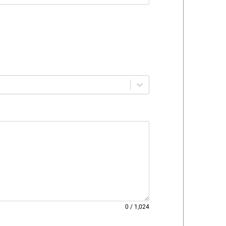
0
/
1,024