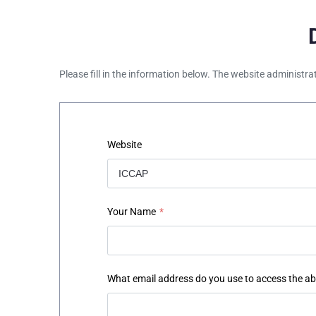
Please fill in the information below. The website administra
Website
Your Name
*
What email address do you use to access the a