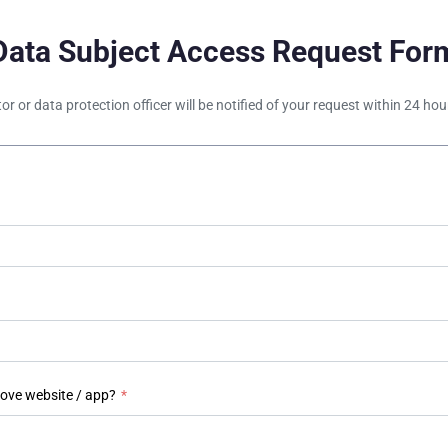
Data Subject Access Request For
tor or data protection officer will be notified of your request within 24 h
bove website / app?
*