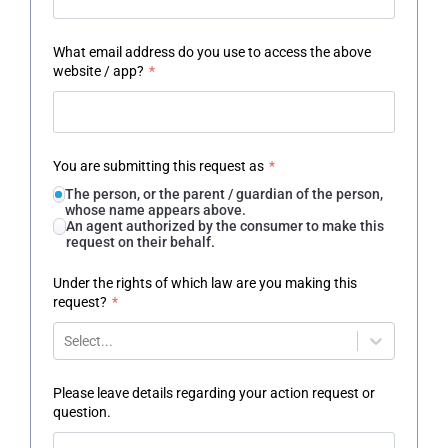
What email address do you use to access the above
website / app?
*
You are submitting this request as
*
The person, or the parent / guardian of the person,
whose name appears above.
An agent authorized by the consumer to make this
request on their behalf.
Under the rights of which law are you making this
request?
*
Select...
Please leave details regarding your action request or
question.