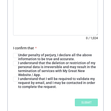
0
/
1,024
I confirm that
*
Under penalty of perjury, I declare all the above
information to be true and accurate.
I understand that the deletion or restriction of my
personal data is irreversible and may result in the
termination of services with My Great New
Website / App.
I understand that I will be required to validate my
request by email, and I may be contacted in order
to complete the request.
SUBMIT