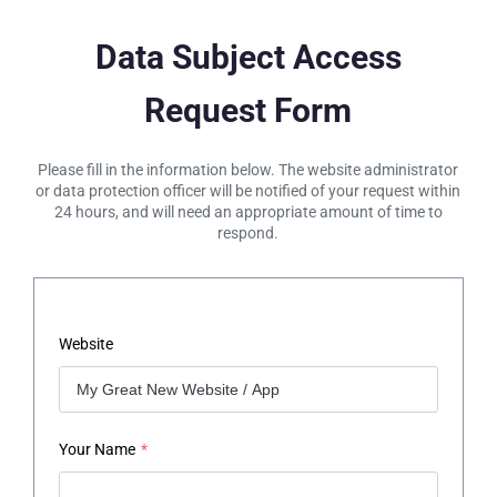
Data Subject Access
Request Form
Please fill in the information below. The website administrator
or data protection officer will be notified of your request within
24 hours, and will need an appropriate amount of time to
respond.
Website
Your Name
*