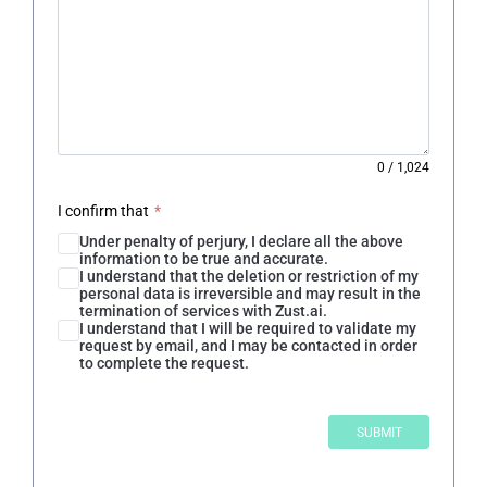
0
/
1,024
I confirm that
*
Under penalty of perjury, I declare all the above
information to be true and accurate.
I understand that the deletion or restriction of my
personal data is irreversible and may result in the
termination of services with Zust.ai.
I understand that I will be required to validate my
request by email, and I may be contacted in order
to complete the request.
SUBMIT