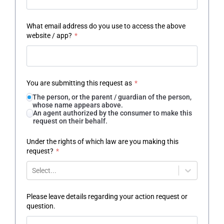
What email address do you use to access the above
website / app?
*
You are submitting this request as
*
The person, or the parent / guardian of the person,
whose name appears above.
An agent authorized by the consumer to make this
request on their behalf.
Under the rights of which law are you making this
request?
*
Select...
Please leave details regarding your action request or
question.