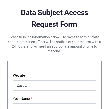
Data Subject Access
Request Form
Please fill in the information below. The website administrator
or data protection officer will be notified of your request within
24 hours, and will need an appropriate amount of time to
respond.
Website
Your Name
*