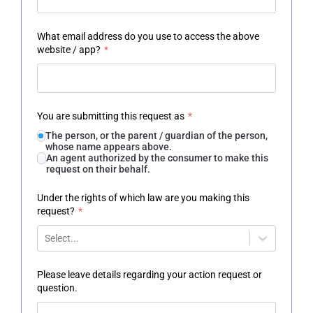
What email address do you use to access the above
website / app?
*
You are submitting this request as
*
The person, or the parent / guardian of the person,
whose name appears above.
An agent authorized by the consumer to make this
request on their behalf.
Under the rights of which law are you making this
request?
*
Select...
Please leave details regarding your action request or
question.