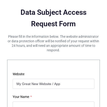
Data Subject Access
Request Form
Please fill in the information below. The website administrator
or data protection officer will be notified of your request within
24 hours, and will need an appropriate amount of time to
respond.
Website
Your Name
*