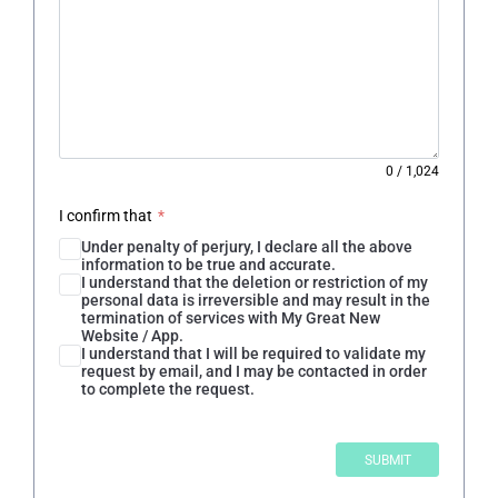
0
/
1,024
I confirm that
*
Under penalty of perjury, I declare all the above
information to be true and accurate.
I understand that the deletion or restriction of my
personal data is irreversible and may result in the
termination of services with My Great New
Website / App.
I understand that I will be required to validate my
request by email, and I may be contacted in order
to complete the request.
SUBMIT