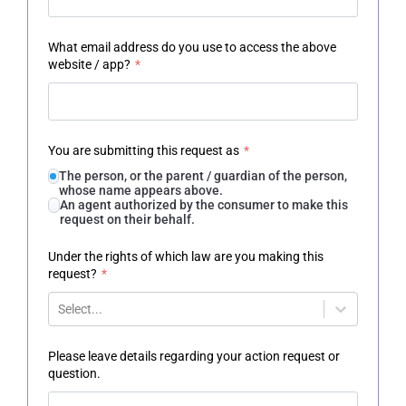
What email address do you use to access the above
website / app?
*
You are submitting this request as
*
The person, or the parent / guardian of the person,
whose name appears above.
An agent authorized by the consumer to make this
request on their behalf.
Under the rights of which law are you making this
request?
*
Select...
Please leave details regarding your action request or
question.