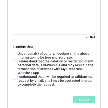
0
/
1,024
I confirm that
*
Under penalty of perjury, I declare all the above
information to be true and accurate.
I understand that the deletion or restriction of my
personal data is irreversible and may result in the
termination of services with My Great New
Website / App.
I understand that I will be required to validate my
request by email, and I may be contacted in order
to complete the request.
SUBMIT