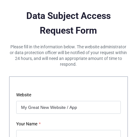
Data Subject Access
Request Form
Please fill in the information below. The website administrator
or data protection officer will be notified of your request within
24 hours, and will need an appropriate amount of time to
respond.
Website
Your Name
*